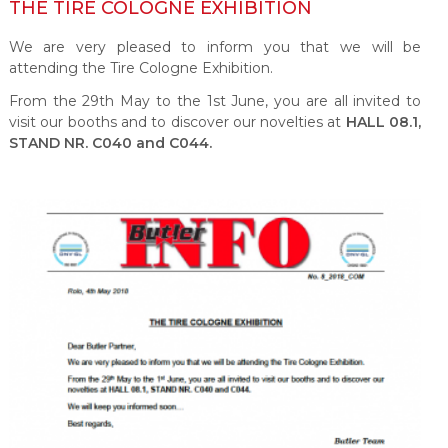
THE TIRE COLOGNE EXHIBITION
We are very pleased to inform you that we will be
attending the Tire Cologne Exhibition.
From the 29
th
May to the 1
st
June, you are all invited to
visit our booths and to discover our novelties at
HALL 08.1,
STAND NR. C040 and C044.