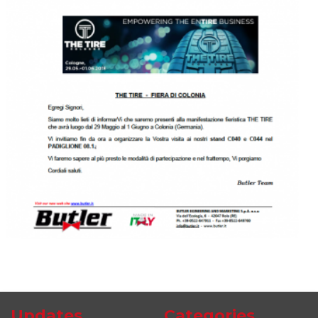
Updates
Categories