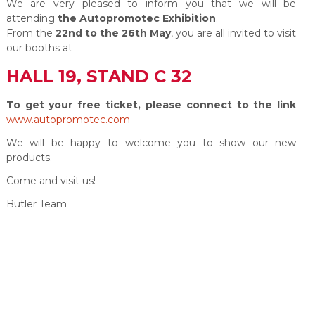
We are very pleased to inform you that we will be
attending
the Autopromotec Exhibition
.
From the
22nd to the 26th May
, you are all invited to visit
our booths at
HALL 19, STAND C 32
To get your free ticket, please connect to the link
www.autopromotec.com
We will be happy to welcome you to show our new
products.
Come and visit us!
Butler Team