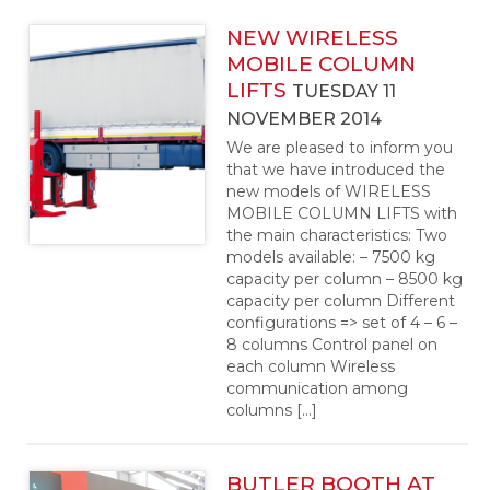
NEW WIRELESS
MOBILE COLUMN
LIFTS
TUESDAY 11
NOVEMBER 2014
We are pleased to inform you
that we have introduced the
new models of WIRELESS
MOBILE COLUMN LIFTS with
the main characteristics: Two
models available: – 7500 kg
capacity per column – 8500 kg
capacity per column Different
configurations => set of 4 – 6 –
8 columns Control panel on
each column Wireless
communication among
columns […]
BUTLER BOOTH AT