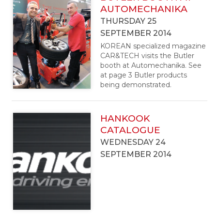
AUTOMECHANIKA
THURSDAY 25
SEPTEMBER 2014
KOREAN specialized magazine
CAR&TECH visits the Butler
booth at Automechanika. See
at page 3 Butler products
being demonstrated.
HANKOOK
CATALOGUE
WEDNESDAY 24
SEPTEMBER 2014