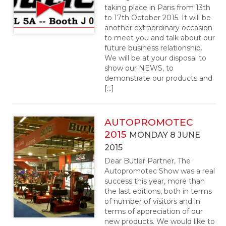
taking place in Paris from 13th
to 17th October 2015. It will be
another extraordinary occasion
to meet you and talk about our
future business relationship.
We will be at your disposal to
show our NEWS, to
demonstrate our products and
[…]
AUTOPROMOTEC
2015
MONDAY 8 JUNE
2015
Dear Butler Partner, The
Autopromotec Show was a real
success this year, more than
the last editions, both in terms
of number of visitors and in
terms of appreciation of our
new products. We would like to