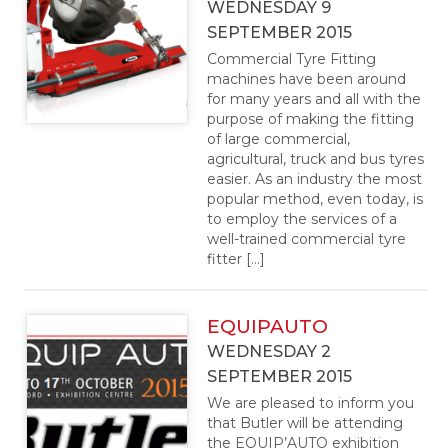
WEDNESDAY 9
SEPTEMBER 2015
Commercial Tyre Fitting
machines have been around
for many years and all with the
purpose of making the fitting
of large commercial,
agricultural, truck and bus tyres
easier. As an industry the most
popular method, even today, is
to employ the services of a
well-trained commercial tyre
fitter […]
EQUIPAUTO
WEDNESDAY 2
SEPTEMBER 2015
We are pleased to inform you
that Butler will be attending
the EQUIP’AUTO exhibition