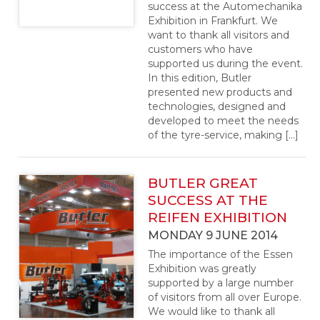
success at the Automechanika
Exhibition in Frankfurt. We
want to thank all visitors and
customers who have
supported us during the event.
In this edition, Butler
presented new products and
technologies, designed and
developed to meet the needs
of the tyre-service, making […]
BUTLER GREAT
SUCCESS AT THE
REIFEN EXHIBITION
MONDAY 9 JUNE 2014
The importance of the Essen
Exhibition was greatly
supported by a large number
of visitors from all over Europe.
We would like to thank all