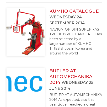
KUMHO CATALOGUE
WEDNESDAY 24
SEPTEMBER 2014
NAVIGATOR 01N SUPER FAST
TRUCK TYRE CHANGER Has
been selected by a
large number of KUMHO
TIRES shops in Korea and
around the world.
BUTLER AT
AUTOMECHANIKA
2014
WEDNESDAY 25
JUNE 2014
BUTLER AT AUTOMECHANIKA
2014 As expected, also this
year Butler reached a great