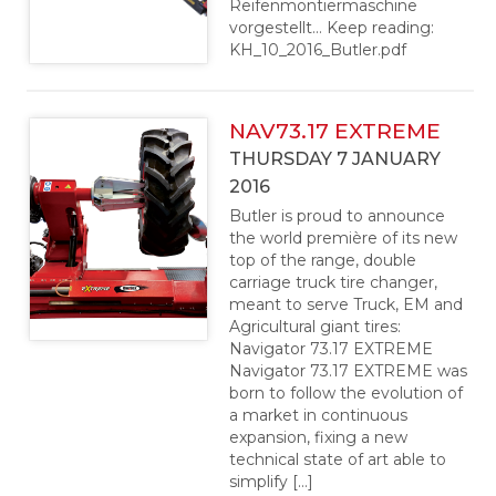
Reifenmontiermaschine
vorgestellt… Keep reading:
KH_10_2016_Butler.pdf
NAV73.17 EXTREME
THURSDAY 7 JANUARY
2016
Butler is proud to announce
the world première of its new
top of the range, double
carriage truck tire changer,
meant to serve Truck, EM and
Agricultural giant tires:
Navigator 73.17 EXTREME
Navigator 73.17 EXTREME was
born to follow the evolution of
a market in continuous
expansion, fixing a new
technical state of art able to
simplify […]