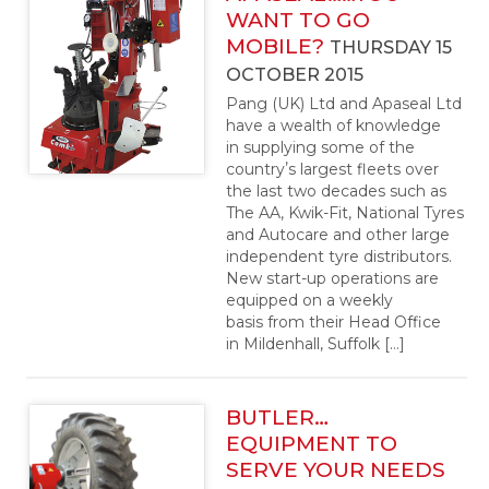
WANT TO GO
MOBILE?
THURSDAY 15
OCTOBER 2015
Pang (UK) Ltd and Apaseal Ltd
have a wealth of knowledge
in supplying some of the
countryʼs largest fleets over
the last two decades such as
The AA, Kwik-Fit, National Tyres
and Autocare and other large
independent tyre distributors.
New start-up operations are
equipped on a weekly
basis from their Head Office
in Mildenhall, Suffolk […]
BUTLER…
EQUIPMENT TO
SERVE YOUR NEEDS