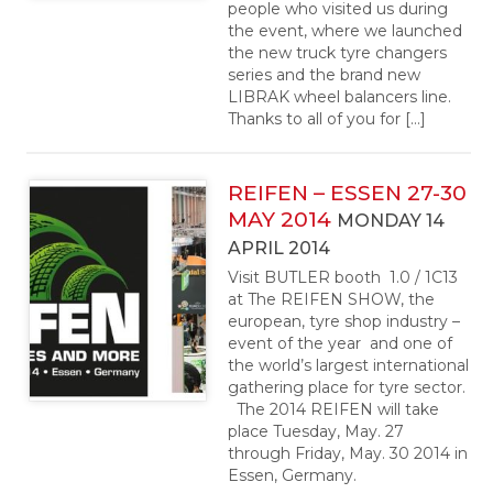
people who visited us during
the event, where we launched
the new truck tyre changers
series and the brand new
LIBRAK wheel balancers line.
Thanks to all of you for […]
REIFEN – ESSEN 27-30
MAY 2014
MONDAY 14
APRIL 2014
Visit BUTLER booth 1.0 / 1C13
at The REIFEN SHOW, the
european, tyre shop industry –
event of the year and one of
the world’s largest international
gathering place for tyre sector.
The 2014 REIFEN will take
place Tuesday, May. 27
through Friday, May. 30 2014 in
Essen, Germany.