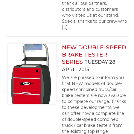
thank all our partners,
distributors and customers
who visited us at our stand.
Special thanks to our crew who
[…]
NEW DOUBLE-SPEED
BRAKE TESTER
SERIES
TUESDAY 28
APRIL 2015
We are pleased to inform you
that NEW models of double-
speed combined truck/car
brake testers are now available
to complete our range. Thanks
to these developments, we
can offer now a complete line
of double-speed combined
truck / car brake testers from
the existing top range