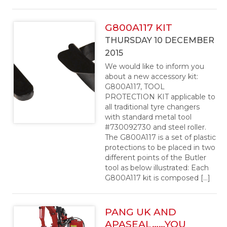
G800A117 KIT
THURSDAY 10 DECEMBER
2015
We would like to inform you
about a new accessory kit:
G800A117, TOOL
PROTECTION KIT applicable to
all traditional tyre changers
with standard metal tool
#730092730 and steel roller.
The G800A117 is a set of plastic
protections to be placed in two
different points of the Butler
tool as below illustrated: Each
G800A117 kit is composed […]
PANG UK AND
APASEAL……YOU