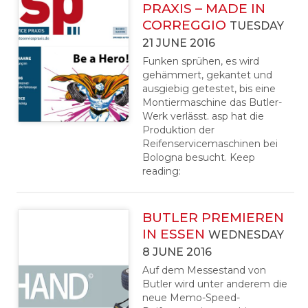
PRAXIS – MADE IN
CORREGGIO
TUESDAY
21 JUNE 2016
Funken sprühen, es wird
gehämmert, gekantet und
ausgiebig getestet, bis eine
Montiermaschine das Butler-
Werk verlässt. asp hat die
Produktion der
Reifenservicemaschinen bei
Bologna besucht. Keep
reading:
BUTLER PREMIEREN
IN ESSEN
WEDNESDAY
8 JUNE 2016
Auf dem Messestand von
Butler wird unter anderem die
neue Memo-Speed-