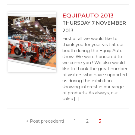
EQUIPAUTO 2013
THURSDAY 7 NOVEMBER
2013
First of all we would like to
thank you for your visit at our
booth during the Equip’Auto
show. We were honoured to
welcome you ! We also would
like to thank the great number
of visitors who have supported
us during the exhibition
showing interest in our range
of products. As always, our
sales […]
< Post precedenti
1
2
3