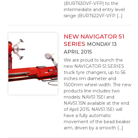
(BURT630VF-VFP) to the
intermediate and entry level
range (BURT622VF-VFP […]
NEW NAVIGATOR 51
SERIES
MONDAY 13
APRIL 2015
We are proud to launch the
new NAVIGATOR 51.SERIES
truck tyre changers, up to 56
inches rim diameter and
1500mm wheel width. The new
products line includes two
models: NAV51.15EI and
NAV51.15N available at the end
of April 2015. NAV51.15EI will
have a fully automatic
movement of the bead beaker
arm, driven by a smooth […]